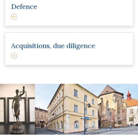
Defence
Acquisitions, due diligence