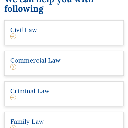
following
Civil Law
Commercial Law
Criminal Law
Family Law