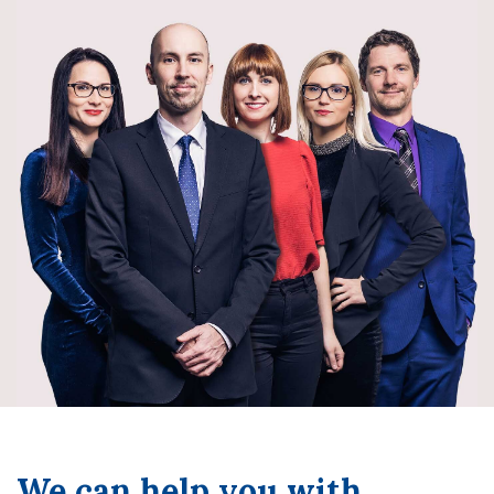
We can help you with