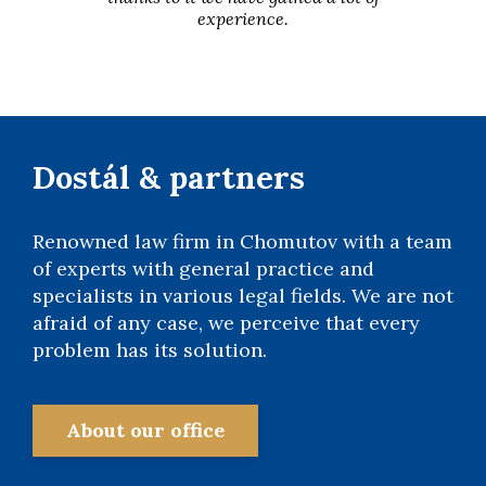
experience.
Dostál & partners
Renowned law firm in Chomutov with a team
of experts with general practice and
specialists in various legal fields. We are not
afraid of any case, we perceive that every
problem has its solution.
About our office