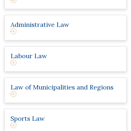
Administrative Law
Labour Law
Law of Municipalities and Regions
Sports Law