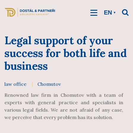
Skip
to
main
EN
content
Legal support of your
success for both life and
business
law office
Chomutov
Renowned law firm in Chomutov with a team of
experts with general practice and specialists in
various legal fields. We are not afraid of any case,
we perceive that every problem has its solution.