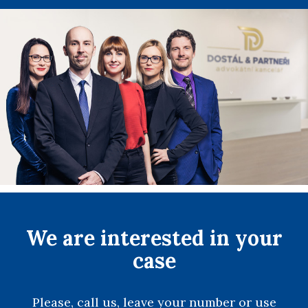
We are interested in your
case
Please, call us, leave your number or use