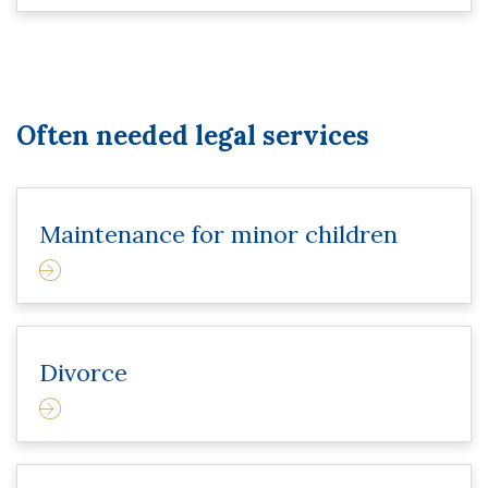
Often needed legal services
Maintenance for minor children
Divorce