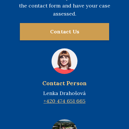
the contact form and have your case
assessed.
Contact Us
Contact Person
Lenka Drahošová
+420 474 651 665