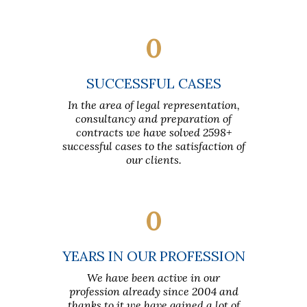
0
SUCCESSFUL CASES
In the area of legal representation,
consultancy and preparation of
contracts we have solved 2598+
successful cases to the satisfaction of
our clients.
0
YEARS IN OUR PROFESSION
We have been active in our
profession already since 2004 and
thanks to it we have gained a lot of